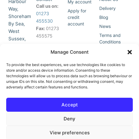
Harbour
My account
Call us on:
Delivery
Way,
Apply for
01273
Shoreham
credit
Blog
455530
By Sea,
account
News
Fax:
01273
West
Terms and
455575
Sussex,
Conditions
BN43 5HG,
Join Our
Privacy
Manage Consent
United
Click to
Mailing
Policy
Kingdom.
List
accept
To provide the best experiences, we use technologies like cookies to
marketing
store and/or access device information. Consenting to these
technologies will allow us to process data such as browsing behaviour or
cookies
unique IDs on this site. Not consenting or withdrawing consent, may
and
adversely affect certain features and functions.
Y
X
enable
o
-
this
u
t
Accept
content
t
w
u
i
Deny
b
t
e
t
e
View preferences
r