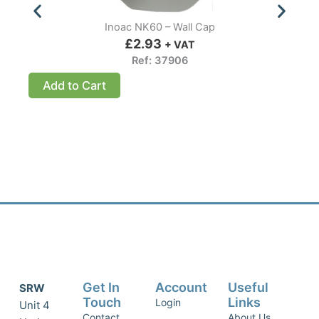
Inoac NK60 – Wall Cap
£
2.93
+ VAT
Ref: 37906
Add to Cart
Get In
Account
Useful
SRW
Touch
Links
Login
Unit 4
Contact
About Us