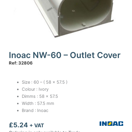
Inoac NW-60 – Outlet Cover
Ref: 32806
Size : 60 – ( 58 x 57.5 )
Colour : Ivory
Dimms : 58 x 57.5
Width : 57.5 mm
Brand : Inoac
£
5.24
+ VAT