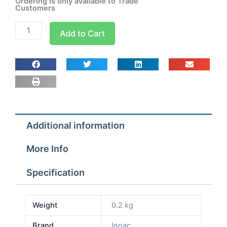
Ordering is only available to Trade
Customers
Inoac
Add to Cart
NW-
60
-
Outlet
Cover
quantity
Additional information
More Info
Specification
Weight
0.2 kg
Brand
Inoac