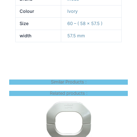
Colour
Ivory
Size
60 – ( 58 x 57.5 )
width
57.5 mm
Similar Products :
Related products :