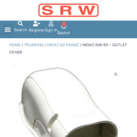
Skip
to
content
0
Search
Register
Sign In
Basket
HOME
/
TRUNKING
/
INOAC 60 RANGE
/ INOAC NW-60 – OUTLET
COVER