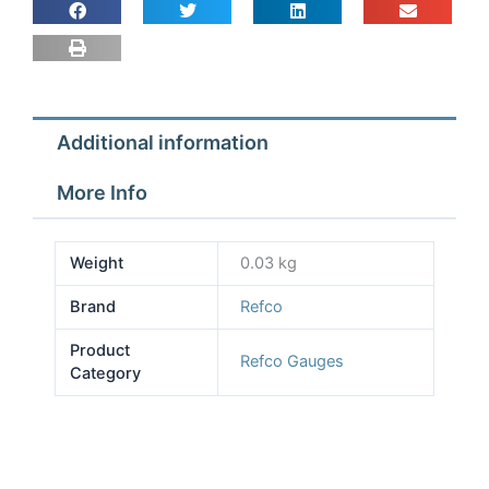
for
Snap
on
set
quantity
Additional information
More Info
Weight
0.03 kg
Brand
Refco
Product
Refco Gauges
Category