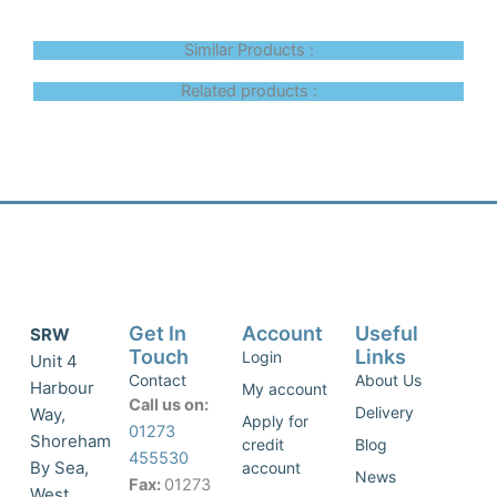
Similar Products :
Related products :
Get In
Account
Useful
SRW
Touch
Links
Login
Unit 4
Contact
About Us
Harbour
My account
Call us on:
Delivery
Way,
Apply for
01273
Shoreham
credit
Blog
455530
By Sea,
account
News
Fax:
01273
West