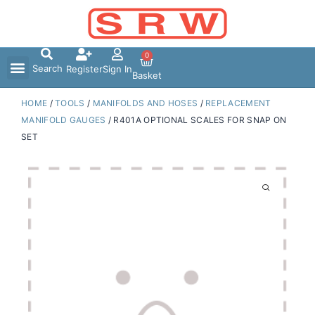
Skip
to
content
0
Search
Register
Sign In
Basket
HOME
/
TOOLS
/
MANIFOLDS AND HOSES
/
REPLACEMENT
MANIFOLD GAUGES
/ R401A OPTIONAL SCALES FOR SNAP ON
SET