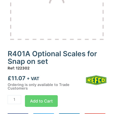
R401A Optional Scales for
Snap on set
Ref: 122302
£
11.07
+ VAT
Ordering is only available to Trade
Customers
R401A
Add to Cart
Optional
Scales