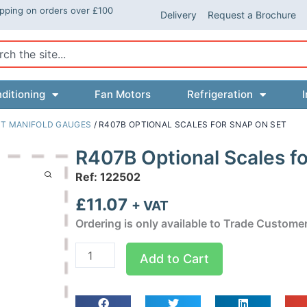
ipping on orders over £100
Delivery
Request a Brochure
ch
ditioning
Fan Motors
Refrigeration
I
T MANIFOLD GAUGES
/ R407B OPTIONAL SCALES FOR SNAP ON SET
R407B Optional Scales fo
Ref: 122502
£
11.07
+ VAT
Ordering is only available to Trade Custome
R407B
Add to Cart
Optional
Scales
for