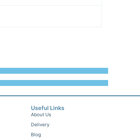
Useful Links
About Us
Delivery
Blog