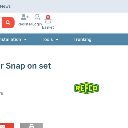
News
0
Register
Login
Basket
nstallation
Tools
Trunking
r Snap on set
rs