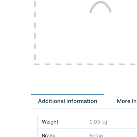
Additional information
More In
Weight
0.03 kg
Brand
Refco