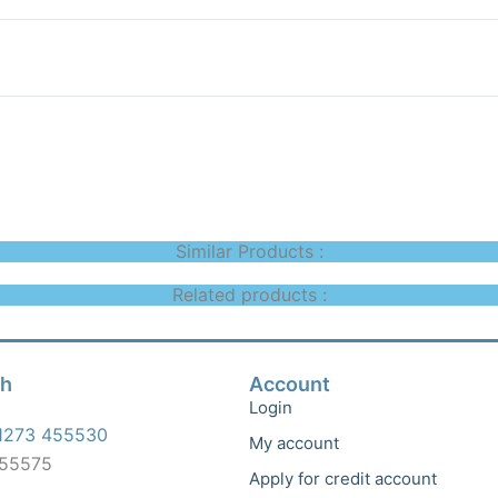
Similar Products :
Related products :
ch
Account
Login
1273 455530
My account
455575
Apply for credit account