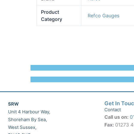
Product
Refco Gauges
Category
Get In Tou
SRW
Contact
Unit 4 Harbour Way,
Call us on:
0
Shoreham By Sea,
Fax:
01273 
West Sussex,