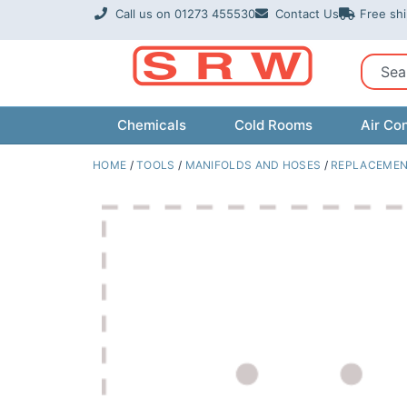
Skip
Call us on 01273 455530
Contact Us
Free sh
to
content
Sear
Chemicals
Cold Rooms
Air Con
HOME
/
TOOLS
/
MANIFOLDS AND HOSES
/
REPLACEMEN