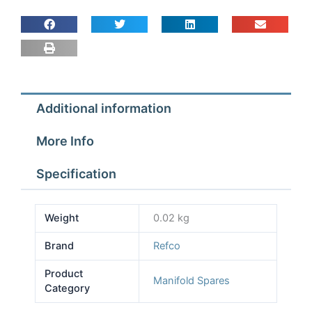
Knob
for
Manifold
quantity
Additional information
More Info
Specification
Weight
0.02 kg
Brand
Refco
Product
Manifold Spares
Category