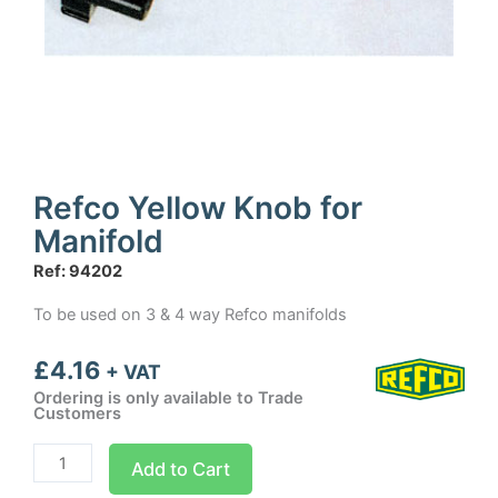
Refco Yellow Knob for
Manifold
Ref: 94202
To be used on 3 & 4 way Refco manifolds
£
4.16
+ VAT
Ordering is only available to Trade
Customers
Refco
Add to Cart
Yellow