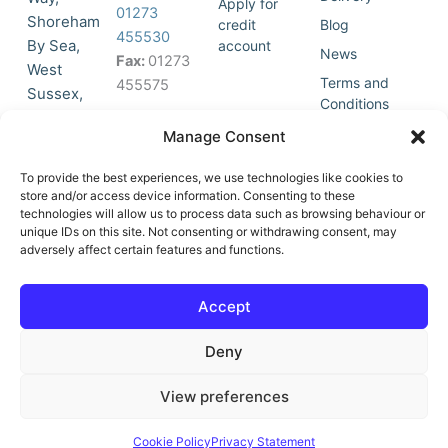
Apply for
01273
Shoreham
credit
Blog
455530
By Sea,
account
News
Fax:
01273
West
Terms and
455575
Sussex,
Conditions
BN43 5HG,
Join Our
Privacy
Manage Consent
United
Click to
Mailing
Policy
Kingdom.
List
accept
To provide the best experiences, we use technologies like cookies to
marketing
store and/or access device information. Consenting to these
technologies will allow us to process data such as browsing behaviour or
cookies
unique IDs on this site. Not consenting or withdrawing consent, may
and
adversely affect certain features and functions.
Y
X
enable
o
-
this
u
t
Accept
content
t
w
u
i
Deny
b
t
e
t
e
View preferences
r
© All Rights Reserved | Vat No : 264 6670 79 | Company Reg :
Cookie Policy
Privacy Statement