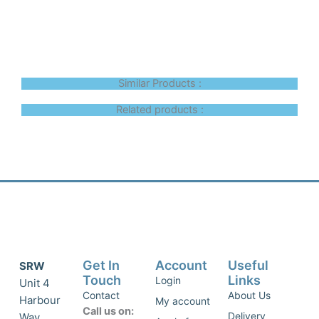
Similar Products :
Related products :
Get In
Account
Useful
SRW
Touch
Links
Login
Unit 4
Contact
About Us
Harbour
My account
Call us on:
Delivery
Way,