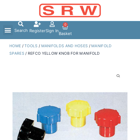
Skip
to
content
0
Search
Register
Sign In
Basket
HOME
/
TOOLS
/
MANIFOLDS AND HOSES
/
MANIFOLD
SPARES
/ REFCO YELLOW KNOB FOR MANIFOLD