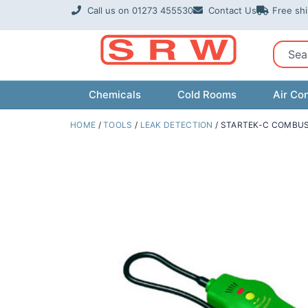
Skip
Call us on 01273 455530
Contact Us
Free sh
to
content
Sear
Chemicals
Cold Rooms
Air Con
HOME
/
TOOLS
/
LEAK DETECTION
/ STARTEK-C COMBUS