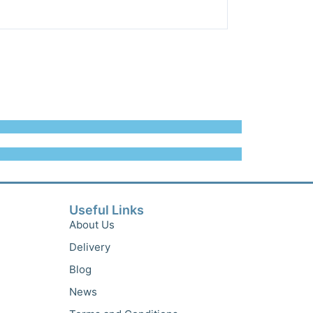
Useful Links
About Us
Delivery
Blog
News