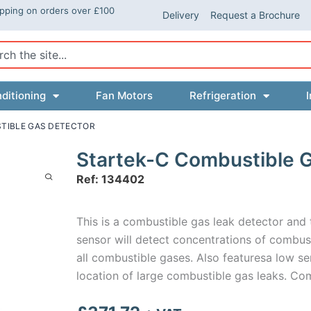
ipping on orders over £100
Delivery
Request a Brochure
ch
ditioning
Fan Motors
Refrigeration
I
TIBLE GAS DETECTOR
Startek-C Combustible 
Ref: 134402
This is a combustible gas leak detector and 
sensor will detect concentrations of combust
all combustible gases. Also featuresa low se
location of large combustible gas leaks. Com