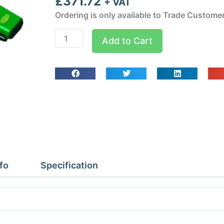
£
371.72
+ VAT
Ordering is only available to Trade Custome
Startek-
Add to Cart
C
Combustible
Gas
Detector
quantity
fo
Specification