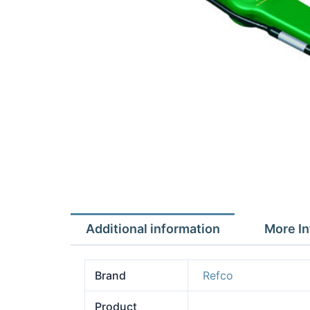
Additional information
More In
Brand
Refco
Product