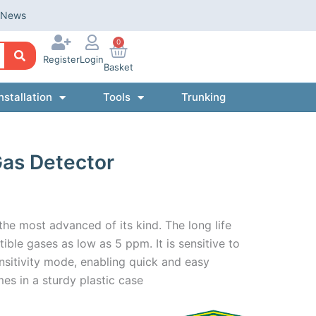
News
0
Register
Login
Basket
nstallation
Tools
Trunking
Gas Detector
the most advanced of its kind. The long life
ible gases as low as 5 ppm. It is sensitive to
nsitivity mode, enabling quick and easy
es in a sturdy plastic case