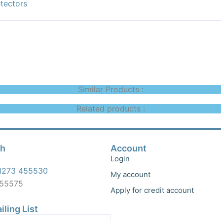
tectors
Similar Products :
Related products :
ch
Account
Login
1273 455530
My account
455575
Apply for credit account
iling List