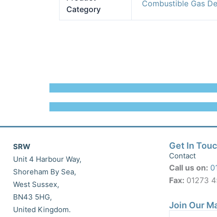
Combustible Gas De
Category
Get In Tou
SRW
Contact
Unit 4 Harbour Way,
Call us on:
0
Shoreham By Sea,
Fax:
01273 
West Sussex,
BN43 5HG,
Join Our Ma
United Kingdom.