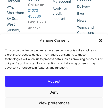
Harbour
My account
Call us on:
Delivery
Way,
Apply for
01273
Shoreham
credit
Blog
455530
By Sea,
account
News
Fax:
01273
West
Terms and
455575
Sussex,
Conditions
BN43 5HG,
Join Our
Privacy
Manage Consent
United
Click to
Mailing
Policy
Kingdom.
List
accept
To provide the best experiences, we use technologies like cookies to
marketing
store and/or access device information. Consenting to these
technologies will allow us to process data such as browsing behaviour or
cookies
unique IDs on this site. Not consenting or withdrawing consent, may
and
adversely affect certain features and functions.
Y
X
enable
o
-
this
u
t
Accept
content
t
w
u
i
Deny
b
t
e
t
e
View preferences
r