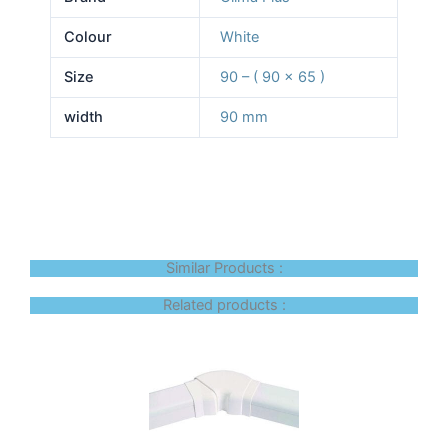
Colour
White
Size
90 – ( 90 x 65 )
width
90 mm
Similar Products :
Related products :