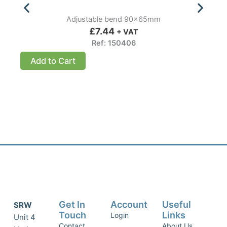
Adjustable bend 90x65mm
£
7.44
+ VAT
Ref: 150406
Add to Cart
Get In
Account
Useful
SRW
Touch
Links
Login
Unit 4
Contact
About Us