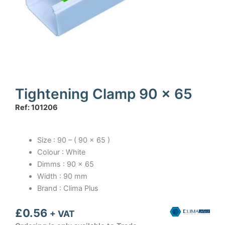
Tightening Clamp 90 x 65
Ref: 101206
Size : 90 – ( 90 x 65 )
Colour : White
Dimms : 90 x 65
Width : 90 mm
Brand : Clima Plus
£
0.56
+ VAT