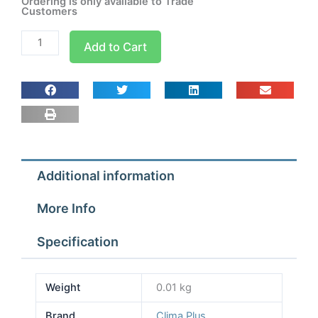
Ordering is only available to Trade
Customers
Tightening
Add to Cart
Clamp
90
x
65
quantity
Additional information
More Info
Specification
Weight
0.01 kg
Brand
Clima Plus