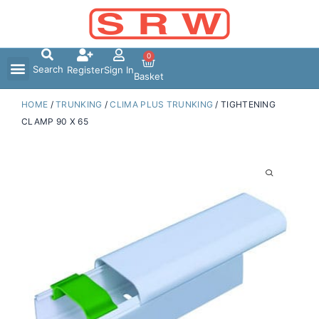
Skip
to
content
0
Search
Register
Sign In
Basket
HOME
/
TRUNKING
/
CLIMA PLUS TRUNKING
/ TIGHTENING
CLAMP 90 X 65