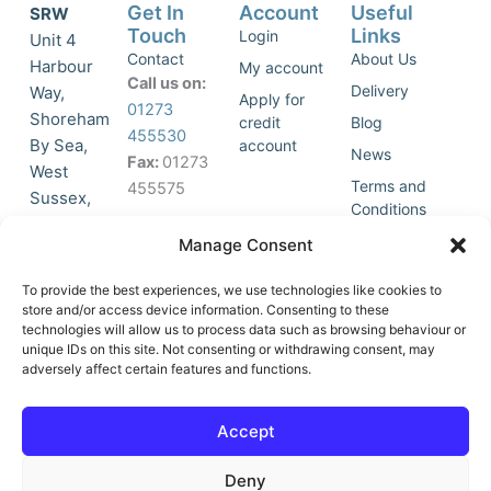
Get In
Account
Useful
SRW
Touch
Links
Login
Unit 4
Contact
About Us
Harbour
My account
Call us on:
Delivery
Way,
Apply for
01273
Shoreham
credit
Blog
455530
By Sea,
account
News
Fax:
01273
West
Terms and
455575
Sussex,
Conditions
BN43 5HG,
Join Our
Privacy
Manage Consent
United
Click to
Mailing
Policy
Kingdom.
List
accept
To provide the best experiences, we use technologies like cookies to
marketing
store and/or access device information. Consenting to these
technologies will allow us to process data such as browsing behaviour or
cookies
unique IDs on this site. Not consenting or withdrawing consent, may
and
adversely affect certain features and functions.
Y
X
enable
o
-
this
u
t
Accept
content
t
w
u
i
Deny
b
t