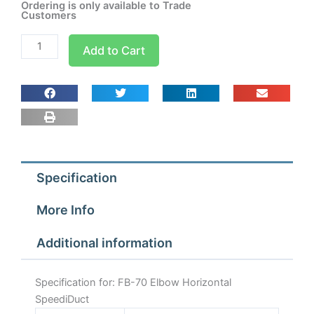
Ordering is only available to Trade
Customers
FB-
Add to Cart
70
Elbow
Horizontal
SpeediDuct
quantity
Specification
More Info
Additional information
Specification for: FB-70 Elbow Horizontal
SpeediDuct