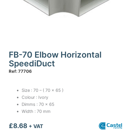
FB-70 Elbow Horizontal
SpeediDuct
Ref: 77706
Size : 70 – ( 70 x 65 )
Colour : Ivory
Dimms : 70 x 65
Width : 70 mm
£
8.68
+ VAT