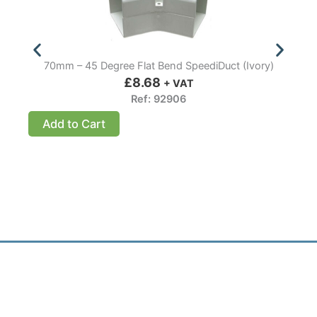
70mm – 45 Degree Flat Bend SpeediDuct (Ivory)
£
8.68
+ VAT
Ref: 92906
Add to Cart