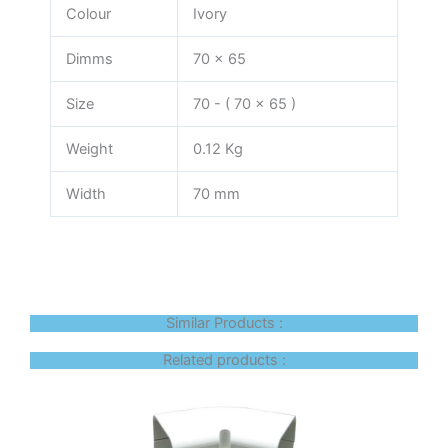
Colour
Ivory
Dimms
70 x 65
Size
70 - ( 70 x 65 )
Weight
0.12 Kg
Width
70 mm
Similar Products :
Related products :