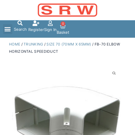
Skip
to
content
0
Search
Register
Sign In
Basket
HOME
/
TRUNKING
/
SIZE 70 (70MM X 65MM)
/ FB-70 ELBOW
HORIZONTAL SPEEDIDUCT